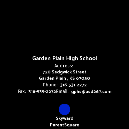
Garden Plain High School
Address:
720 Sedgwick Street
Garden Plain , KS 67050
316-531-2272
Phone:
316-535-2272
gphs@usd267.com
Fax:
Email:
Skyward
ParentSquare