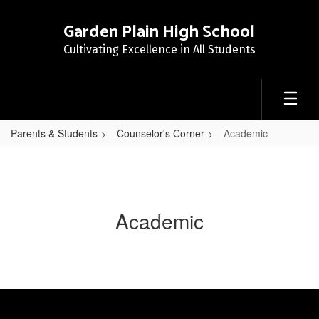
Skip
to
Garden Plain High School
main
Cultivating Excellence in All Students
content
Parents & Students
Counselor's Corner
Academic
Academic