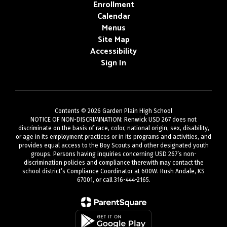
Enrollment
Calendar
Menus
Site Map
Accessibility
Sign In
Contents © 2026 Garden Plain High School
NOTICE OF NON-DISCRIMINATION: Renwick USD 267 does not
discriminate on the basis of race, color, national origin, sex, disability,
or age in its employment practices or in its programs and activities, and
provides equal access to the Boy Scouts and other designated youth
groups. Persons having inquiries concerning USD 267’s non-
discrimination policies and compliance therewith may contact the
school district’s Compliance Coordinator at 600W. Rush Andale, KS
67001, or call 316-444-2165.