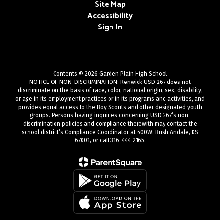
Site Map
Accessibility
Sign In
Contents © 2026 Garden Plain High School
NOTICE OF NON-DISCRIMINATION: Renwick USD 267 does not
discriminate on the basis of race, color, national origin, sex, disability,
or age in its employment practices or in its programs and activities, and
provides equal access to the Boy Scouts and other designated youth
groups. Persons having inquiries concerning USD 267’s non-
discrimination policies and compliance therewith may contact the
school district’s Compliance Coordinator at 600W. Rush Andale, KS
67001, or call 316-444-2165.