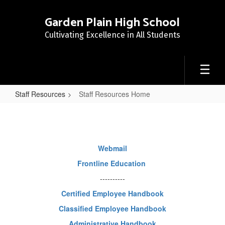
Skip
to
Garden Plain High School
main
Cultivating Excellence in All Students
content
Staff Resources
Staff Resources Home
Staff
Resources
Home
Webmail
Frontline Education
----------
Certified Employee Handbook
Classified Employee Handbook
Administrative Handbook