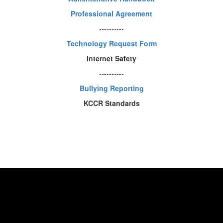
Professional Agreement
----------
Technology Request Form
Internet Safety
----------
Bullying Reporting
KCCR Standards