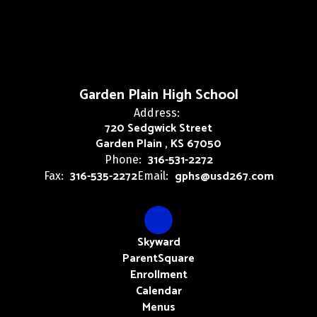
Garden Plain High School
Address:
720 Sedgwick Street
Garden Plain , KS 67050
316-531-2272
Phone:
316-535-2272
gphs@usd267.com
Fax:
Email:
Skyward
ParentSquare
Enrollment
Calendar
Menus