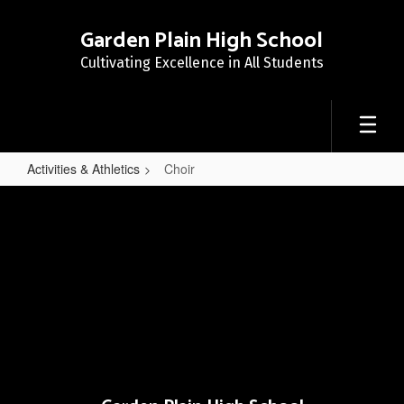
Skip
to
Garden Plain High School
main
Cultivating Excellence in All Students
content
Activities & Athletics
Choir
Choir