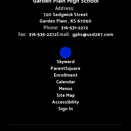
Garden Plain High School
Address:
720 Sedgwick Street
Garden Plain , KS 67050
316-531-2272
Phone:
316-535-2272
gphs@usd267.com
Fax:
Email:
Skyward
ParentSquare
Enrollment
Calendar
Menus
Site Map
Accessibility
Sign In