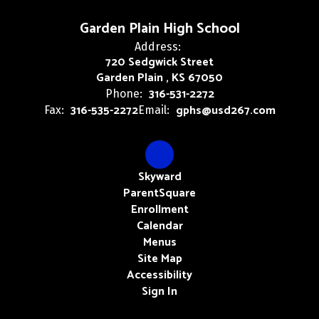
Garden Plain High School
Address:
720 Sedgwick Street
Garden Plain , KS 67050
316-531-2272
Phone:
316-535-2272
gphs@usd267.com
Fax:
Email:
Skyward
ParentSquare
Enrollment
Calendar
Menus
Site Map
Accessibility
Sign In