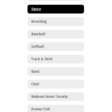
Dance
Wrestling
Baseball
Softball
Track & Field
Band
Choir
National Honor Society
Drama Club