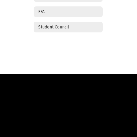
FFA
Student Council