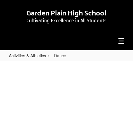
Skip
to
Garden Plain High School
main
Cultivating Excellence in All Students
content
Activities & Athletics
Dance
Dance