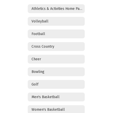
Athletics & Activities Home Page
Volleyball
Football
Cross Country
Cheer
Bowling
Golf
Men's Basketball
Women's Basketball